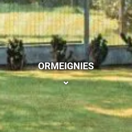
ORMEIGNIES